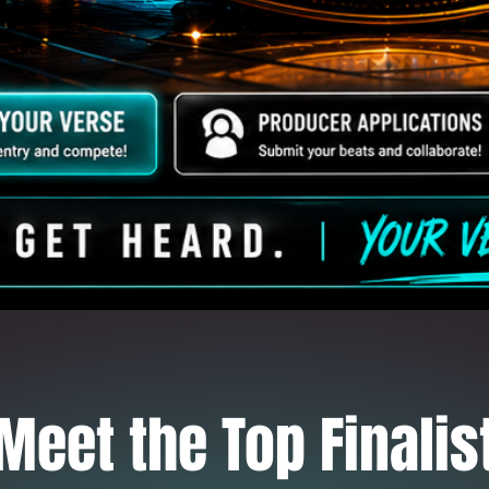
Meet the Top Finalis