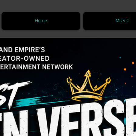
Home
MUSIC