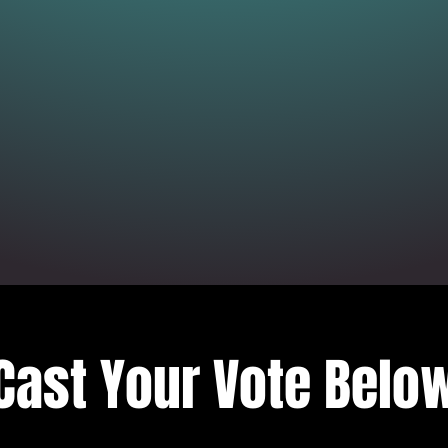
Cast Your Vote Belo