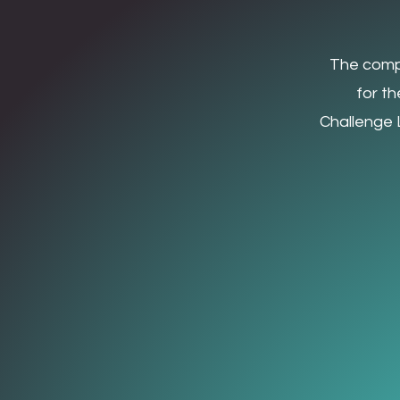
The
compe
for t
Challenge L