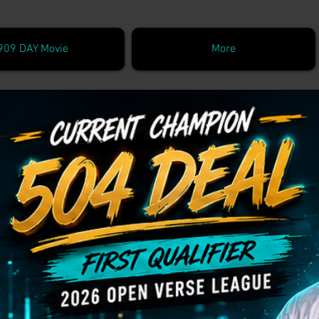
909 DAY Movie
More