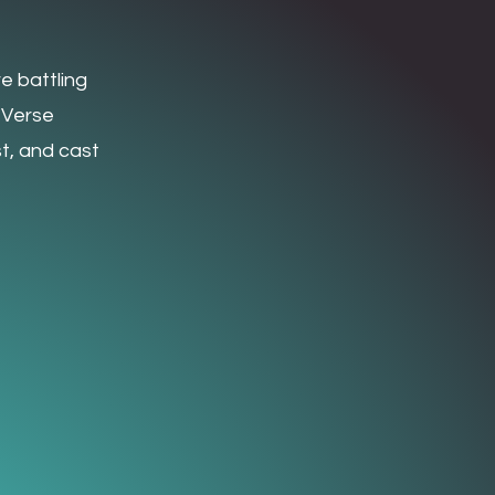
e battling
 Verse
t, and cast