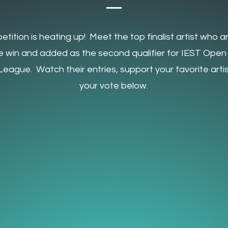
tition is heating up! Meet the top finalist artist who ar
he win and added as the second qualifier for IEST Open
eague. Watch their entries, support your favorite artis
your vote below.